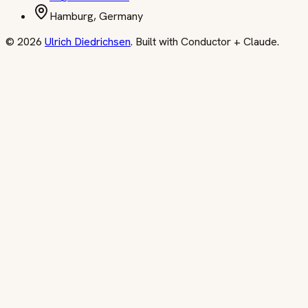
Hamburg, Germany
©
2026
Ulrich Diedrichsen
.
Built with Conductor + Claude.