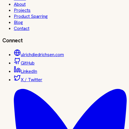
About
Projects
Product Sparring
Blog
Contact
Connect
ulrichdiedrichsen.com
GitHub
LinkedIn
X / Twitter