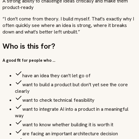
A strong ability to challenge ideas critically and make them
product-ready
“
I don't come from theory. I build myself. That's exactly why I
often quickly see where an idea is strong, where it breaks
down and what's better left unbuilt.
”
Who is this for?
A good fit for people who …
have an idea they can't let go of
want to build a product but don't yet see the core
clearly
want to check technical feasibility
want to integrate AI into a product in a meaningful
way
want to know whether building it is worth it
are facing an important architecture decision