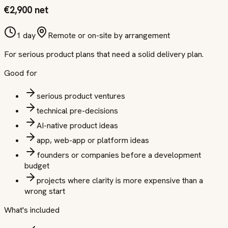
€2,900 net
1 day
Remote or on-site by arrangement
For serious product plans that need a solid delivery plan.
Good for
serious product ventures
technical pre-decisions
AI-native product ideas
app, web-app or platform ideas
founders or companies before a development
budget
projects where clarity is more expensive than a
wrong start
What's included