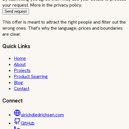
your request. More in the privacy policy.
Send request
This offer is meant to attract the right people and filter out the
wrong ones. That's why the language, prices and boundaries
are clear.
Quick Links
Home
About
Projects
Product Sparring
Blog
Contact
Connect
ulrichdiedrichsen.com
GitHub