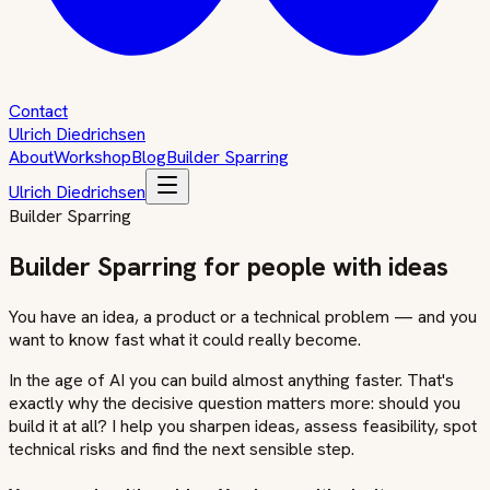
Contact
Ulrich Diedrichsen
About
Workshop
Blog
Builder Sparring
Ulrich Diedrichsen
Builder Sparring
Builder Sparring for people with ideas
You have an idea, a product or a technical problem — and you
want to know fast what it could really become.
In the age of AI you can build almost anything faster. That's
exactly why the decisive question matters more: should you
build it at all? I help you sharpen ideas, assess feasibility, spot
technical risks and find the next sensible step.