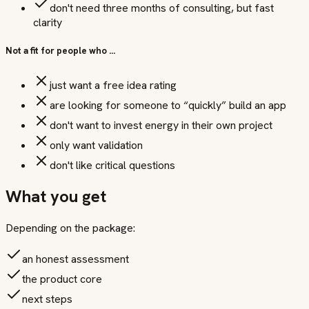
don't need three months of consulting, but fast
clarity
Not a fit for people who …
just want a free idea rating
are looking for someone to “quickly” build an app
don't want to invest energy in their own project
only want validation
don't like critical questions
What you get
Depending on the package:
an honest assessment
the product core
next steps