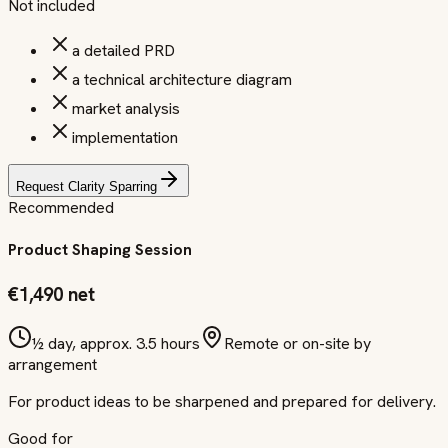
Not included
a detailed PRD
a technical architecture diagram
market analysis
implementation
Request Clarity Sparring
Recommended
Product Shaping Session
€1,490 net
½ day, approx. 3.5 hours
Remote or on-site by
arrangement
For product ideas to be sharpened and prepared for delivery.
Good for