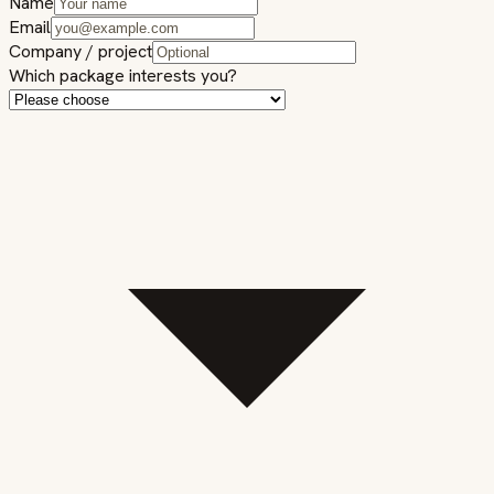
Name
Email
Company / project
Which package interests you?