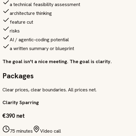
a technical feasibility assessment
architecture thinking
feature cut
risks
AI / agentic-coding potential
a written summary or blueprint
The goal isn't a nice meeting. The goal is clarity.
Packages
Clear prices, clear boundaries. All prices net.
Clarity Sparring
€390 net
75 minutes
Video call