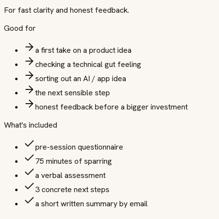
For fast clarity and honest feedback.
Good for
a first take on a product idea
checking a technical gut feeling
sorting out an AI / app idea
the next sensible step
honest feedback before a bigger investment
What's included
pre-session questionnaire
75 minutes of sparring
a verbal assessment
3 concrete next steps
a short written summary by email