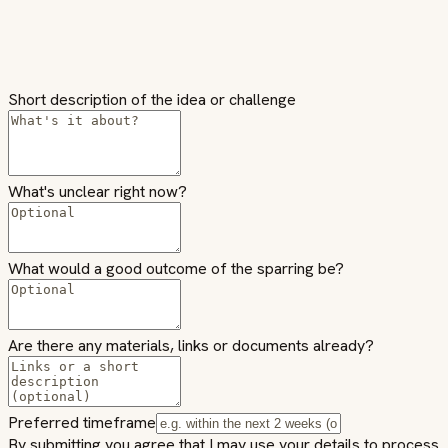
Short description of the idea or challenge
What's unclear right now?
What would a good outcome of the sparring be?
Are there any materials, links or documents already?
Preferred timeframe
By submitting you agree that I may use your details to process