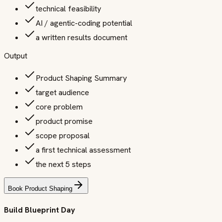
technical feasibility
AI / agentic-coding potential
a written results document
Output
Product Shaping Summary
target audience
core problem
product promise
scope proposal
a first technical assessment
the next 5 steps
Book Product Shaping
Build Blueprint Day