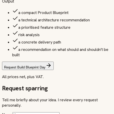
Output
a compact Product Blueprint
a technical architecture recommendation
a prioritised feature structure
risk analysis
a concrete delivery path
a recommendation on what should and shouldn't be
built
Request Build Blueprint Day
All prices net, plus VAT.
Request sparring
Tell me briefly about your idea. I review every request
personally.