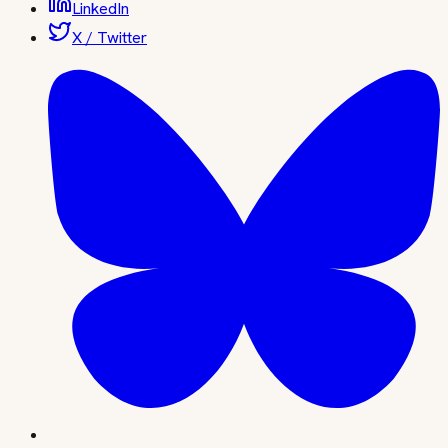
LinkedIn
X / Twitter