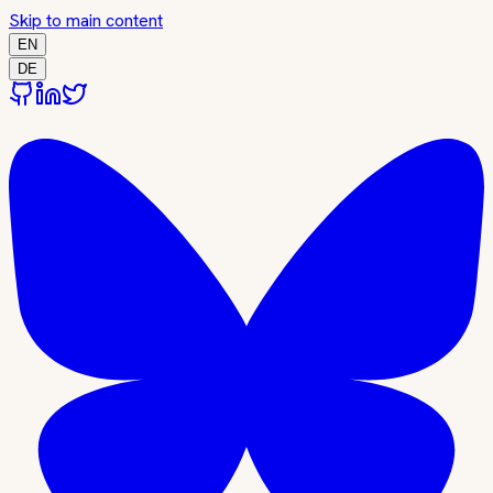
Skip to main content
EN
DE