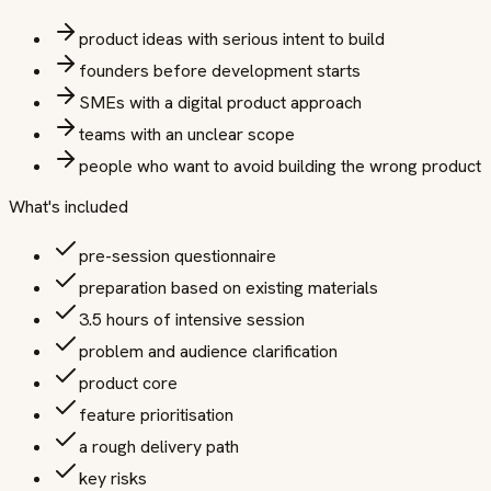
product ideas with serious intent to build
founders before development starts
SMEs with a digital product approach
teams with an unclear scope
people who want to avoid building the wrong product
What's included
pre-session questionnaire
preparation based on existing materials
3.5 hours of intensive session
problem and audience clarification
product core
feature prioritisation
a rough delivery path
key risks