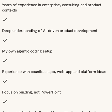
Years of experience in enterprise, consulting and product
contexts
Deep understanding of AI-driven product development
My own agentic coding setup
Experience with countless app, web-app and platform ideas
Focus on building, not PowerPoint