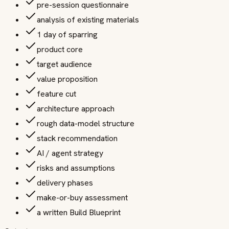
pre-session questionnaire
analysis of existing materials
1 day of sparring
product core
target audience
value proposition
feature cut
architecture approach
rough data-model structure
stack recommendation
AI / agent strategy
risks and assumptions
delivery phases
make-or-buy assessment
a written Build Blueprint