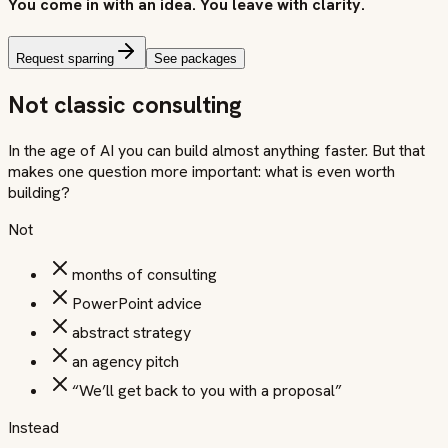
You come in with an idea. You leave with clarity.
Request sparring
See packages
Not classic consulting
In the age of AI you can build almost anything faster. But that
makes one question more important: what is even worth
building?
Not
months of consulting
PowerPoint advice
abstract strategy
an agency pitch
“We’ll get back to you with a proposal”
Instead