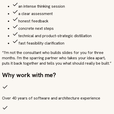
an intense thinking session
a clear assessment
honest feedback
concrete next steps
technical and product-strategic distillation
fast feasibility clarification
“
I'm not the consultant who builds slides for you for three
months. I'm the sparring partner who takes your idea apart,
puts it back together and tells you what should really be built.
”
Why work with me?
Over 40 years of software and architecture experience